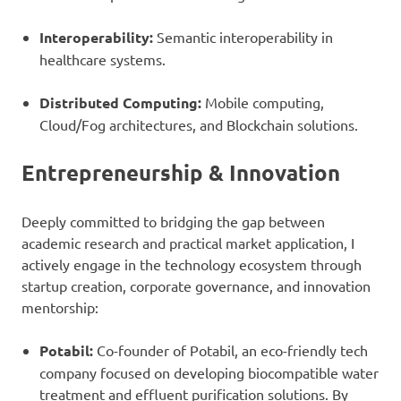
Interoperability:
Semantic interoperability in
healthcare systems.
Distributed Computing:
Mobile computing,
Cloud/Fog architectures, and Blockchain solutions.
Entrepreneurship & Innovation
Deeply committed to bridging the gap between
academic research and practical market application, I
actively engage in the technology ecosystem through
startup creation, corporate governance, and innovation
mentorship:
Potabil:
Co-founder of Potabil, an eco-friendly tech
company focused on developing biocompatible water
treatment and effluent purification solutions. By