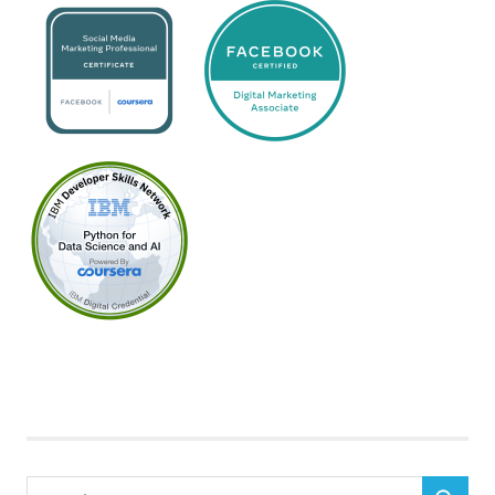
Search