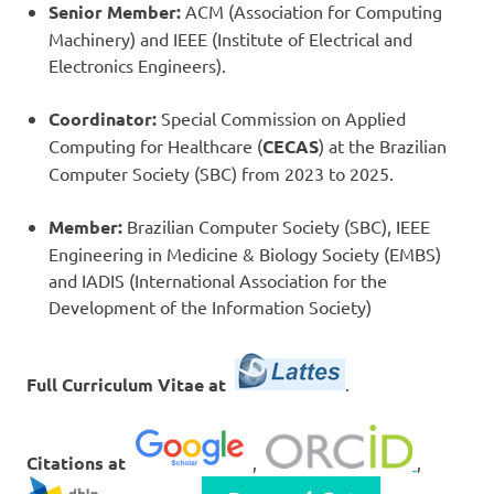
Senior Member:
ACM (Association for Computing
Machinery) and IEEE (Institute of Electrical and
Electronics Engineers).
Coordinator:
Special Commission on Applied
Computing for Healthcare (
CECAS
) at the Brazilian
Computer Society (SBC) from 2023 to 2025.
Member:
Brazilian Computer Society (SBC), IEEE
Engineering in Medicine & Biology Society (EMBS)
and IADIS (International Association for the
Development of the Information Society)
Full Curriculum Vitae at
.
Citations at
,
,