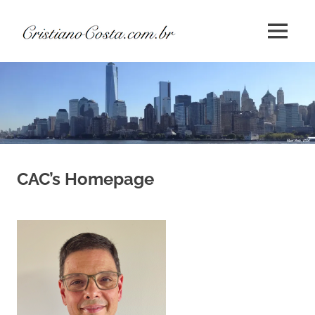
Skip
Cristiano
to
MENU
content
André
da
Costa
CAC’s Homepage