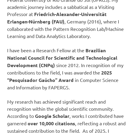
academic journey includes a sabbatical as a Visiting
Professor at
Friedrich-Alexander-Universität
Erlangen-Nürnberg (FAU)
, Germany (2016), where I
collaborated with the Pattern Recognition Lab/Machine
Learning and Data Analytics Laboratory.
I have been a Research Fellow at the
Brazilian
National Council for Scientific and Technological
Development (CNPq)
since 2012. In recognition of my
contributions to the field, I was awarded the
2025
“Pesquisador Gaúcho” Award
in Computer Science
and Information by FAPERGS.
My research has achieved significant reach and
recognition within the global scientific community.
According to
Google Scholar
, works I contributed have
garnered
over 10,000 citations
, reflecting a robust and
sustained contribution to the field. As of 2025, I