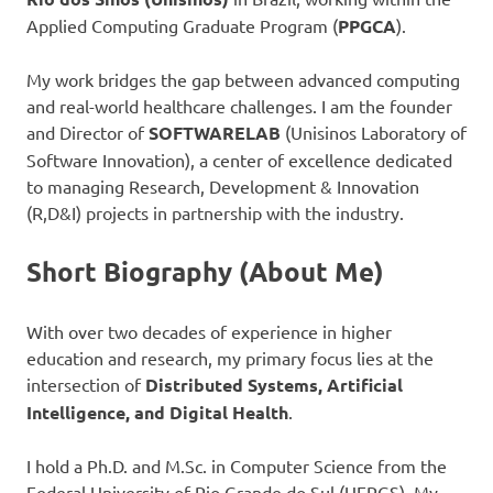
Applied Computing Graduate Program (
PPGCA
).
My work bridges the gap between advanced computing
and real-world healthcare challenges. I am the founder
and Director of
SOFTWARELAB
(Unisinos Laboratory of
Software Innovation), a center of excellence dedicated
to managing Research, Development & Innovation
(R,D&I) projects in partnership with the industry.
Short Biography (About Me)
With over two decades of experience in higher
education and research, my primary focus lies at the
intersection of
Distributed Systems, Artificial
Intelligence, and Digital Health
.
I hold a Ph.D. and M.Sc. in Computer Science from the
Federal University of Rio Grande do Sul (UFRGS). My