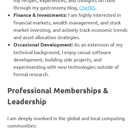
through my gastronomy blog,
ChefRS
.
Finance & Investments:
I am highly interested in
financial markets, wealth management, and stock
market investing, and actively track economic trends
and asset allocation strategies.
Occasional Development:
As an extension of my
technical background, I enjoy casual software
development, building side projects, and
experimenting with new technologies outside of
formal research.
Professional Memberships &
Leadership
I am deeply involved in the global and local computing
communities: