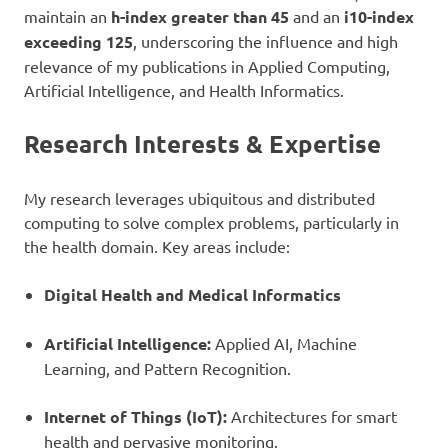
maintain an
h-index greater than 45
and an
i10-index
exceeding 125
, underscoring the influence and high
relevance of my publications in Applied Computing,
Artificial Intelligence, and Health Informatics.
Research Interests & Expertise
My research leverages ubiquitous and distributed
computing to solve complex problems, particularly in
the health domain. Key areas include:
Digital Health and Medical Informatics
Artificial Intelligence:
Applied AI, Machine
Learning, and Pattern Recognition.
Internet of Things (IoT):
Architectures for smart
health and pervasive monitoring.