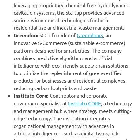
leveraging proprietary, chemical-free hydrodynamic
cavitation systems, the startup provides advanced
socio-environmental technologies for both
residential use and industrial waste management.
Greendoors:
Co-founder of
Greendoors
, an
innovative S-Commerce (sustainable e-commerce)
platform designed for smart cities. The company
combines predictive algorithms and artificial
intelligence with eco-friendly supply chain solutions
to optimize the replenishment of green-certified
products for businesses and residential complexes,
reducing carbon footprints and waste.
Instituto Core:
Contributor and corporate
governance specialist at
Instituto CORE
, a technology
and management hub where strategy meets cutting-
edge technology. The institution integrates
organizational management with advances in
artificial intelligence—such as digital twins, rich