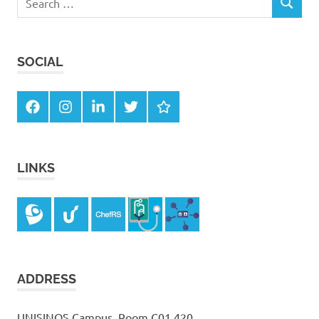
SEARCH
for:
SOCIAL
Facebook
Instagram
LinkedIn
Twitter
Google
Scholar
LINKS
ADDRESS
UNISINOS Campus, Room C01 420