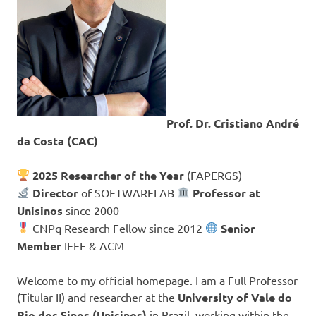
Prof. Dr. Cristiano André
da Costa (CAC)
2025 Researcher of the Year
(FAPERGS)
Director
of SOFTWARELAB
Professor at
Unisinos
since 2000
CNPq Research Fellow since 2012
Senior
Member
IEEE & ACM
Welcome to my official homepage. I am a Full Professor
(Titular II) and researcher at the
University of Vale do
Rio dos Sinos (Unisinos)
in Brazil, working within the