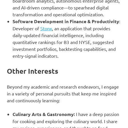
boardroom analytics, autonomous enterprise agents,
and AI-driven compliance—to spearhead digital
transformation and operational optimization.
Software Development in Finance & Productivity
:
Developer of
Stonx
, an application that provides
daily-updated financial intelligence, including
quantitative rankings for B3 and NYSE, suggested
investment portfolios, backtesting capabilities, and
entry-signal indicators.
Other Interests
Beyond my academic and research endeavors, I engage
in a variety of personal pursuits that keep me inspired
and continuously learning:
Culinary Arts & Gastronomy:
I have a deep passion
for cooking and exploring the culinary world. I share
my recipes, experiences, and thoughts on food