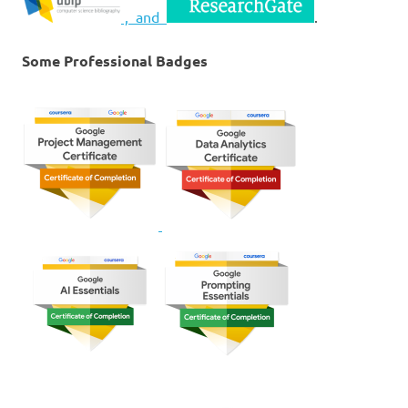
, and
.
Some Professional Badges